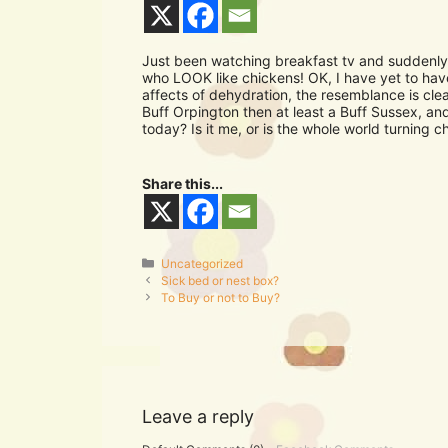
Just been watching breakfast tv and suddenly
who LOOK like chickens! OK, I have yet to hav
affects of dehydration, the resemblance is cle
Buff Orpington then at least a Buff Sussex, a
today? Is it me, or is the whole world turning c
Share this...
Categories
Uncategorized
Sick bed or nest box?
To Buy or not to Buy?
Leave a reply