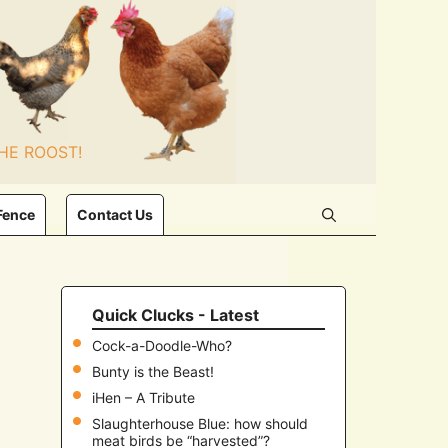
HE ROOST!
Fence
Contact Us
Quick Clucks - Latest
Cock-a-Doodle-Who?
Bunty is the Beast!
iHen – A Tribute
Slaughterhouse Blue: how should
meat birds be “harvested”?