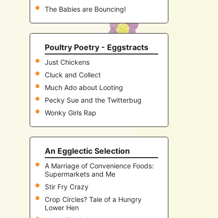
The Babies are Bouncing!
Poultry Poetry - Eggstracts
Just Chickens
Cluck and Collect
Much Ado about Looting
Pecky Sue and the Twitterbug
Wonky Girls Rap
An Egglectic Selection
A Marriage of Convenience Foods:
Supermarkets and Me
Stir Fry Crazy
Crop Circles? Tale of a Hungry
Lower Hen