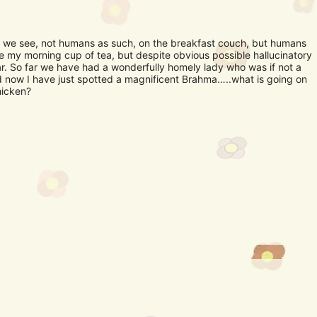
 we see, not humans as such, on the breakfast couch, but humans
e my morning cup of tea, but despite obvious possible hallucinatory
ar. So far we have had a wonderfully homely lady who was if not a
nd now I have just spotted a magnificent Brahma…..what is going on
hicken?