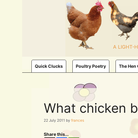
Skip
to
content
A LIGHT-
Quick Clucks
Poultry Poetry
The Hen
What chicken b
22 July 2011
by
frances
Share this...