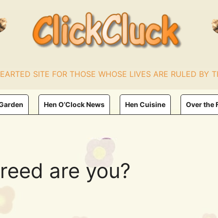
HEARTED SITE FOR THOSE WHOSE LIVES ARE RULED BY T
 Garden
Hen O’Clock News
Hen Cuisine
Over the 
reed are you?