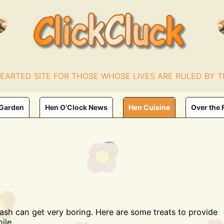
HEARTED SITE FOR THOSE WHOSE LIVES ARE RULED BY T
 Garden
Hen O’Clock News
Hen Cuisine
Over the 
mash can get very boring. Here are some treats to provide
ile.