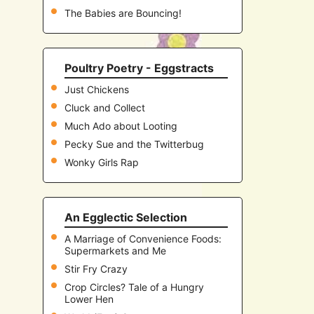
The Babies are Bouncing!
Poultry Poetry - Eggstracts
Just Chickens
Cluck and Collect
Much Ado about Looting
Pecky Sue and the Twitterbug
Wonky Girls Rap
An Egglectic Selection
A Marriage of Convenience Foods:
Supermarkets and Me
Stir Fry Crazy
Crop Circles? Tale of a Hungry
Lower Hen