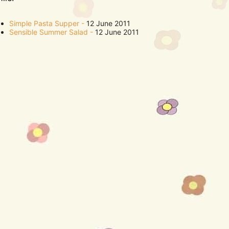
Simple Pasta Supper
12 June 2011
Sensible Summer Salad
12 June 2011