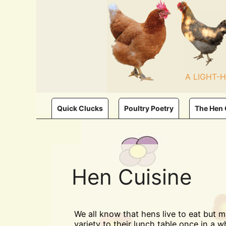
Skip
to
content
A LIGHT-
Quick Clucks
Poultry Poetry
The Hen
Hen Cuisine
We all know that hens live to eat but 
variety to their lunch table once in a wh