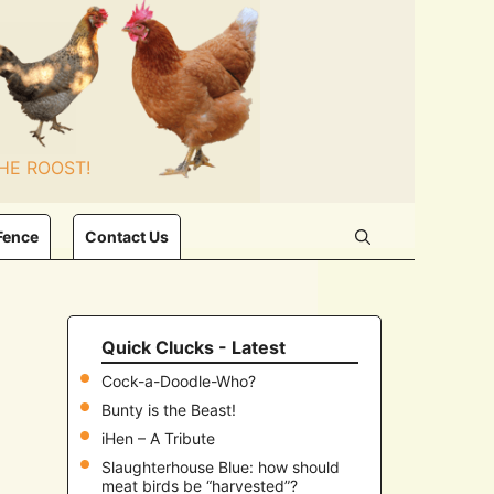
HE ROOST!
Fence
Contact Us
Quick Clucks - Latest
Cock-a-Doodle-Who?
Bunty is the Beast!
iHen – A Tribute
Slaughterhouse Blue: how should
meat birds be “harvested”?